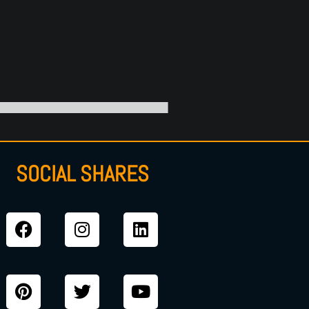
SOCIAL SHARES