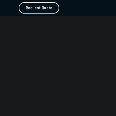
Request Quote