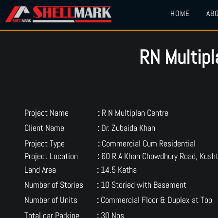
HOME
AB
RN Multip
Project Name
:
R N Multiplan Centre
Client Name
:
Dr. Zubaida Khan
Project Type
:
Commercial Cum Residential
Project Location
:
60 R A Khan Chowdhury Road, Kusht
Land Area
:
14.5 Katha
Number of Stories
:
10 Storied with Basement
Number of Units
:
Commercial Floor & Duplex at Top
Total car Parking
:
30 Nos