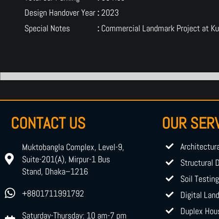
Design Handover Year
:
2023
Special Notes
:
Commercial Landmark Project at Ku
CONTACT US
OUR SER
Architectur
Muktobangla Complex, Level-9,
Suite-201(A), Mirpur-1 Bus
Structural 
Stand, Dhaka–1216
Soil Testin
+8801711991792
Digital Lan
Duplex Hou
Saturday-Thursday: 10 am-7 pm