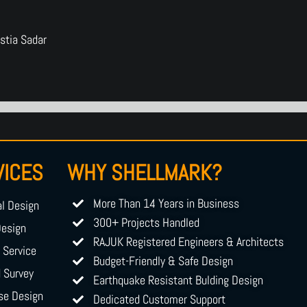
stia Sadar
VICES
WHY SHELLMARK?
More Than 14 Years in Business
al Design
300+ Projects Handled
Design
RAJUK Registered Engineers & Architects
g Service
Budget-Friendly & Safe Design
d Survey
Earthquake Resistant Bulding Design
se Design
Dedicated Customer Support