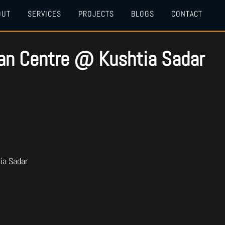
OUT
SERVICES
PROJECTS
BLOGS
CONTACT
lan Centre @ Kushtia Sadar
ia Sadar