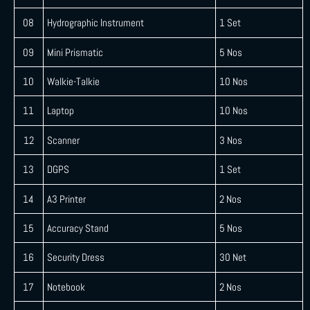
08
Hydrographic Instrument
1 Set
09
Mini Prismatic
5 Nos
10
Walkie-Talkie
10 Nos
11
Laptop
10 Nos
12
Scanner
3 Nos
13
DGPS
1 Set
14
A3 Printer
2 Nos
15
Accuracy Stand
5 Nos
16
Security Dress
30 Net
17
Notebook
2 Nos