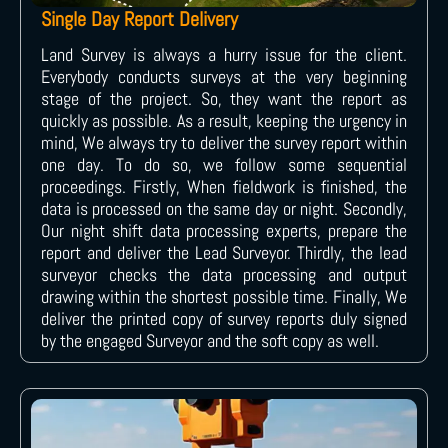
Single Day Report Delivery
Land Survey is always a hurry issue for the client.
Everybody conducts surveys at the very beginning
stage of the project. So, they want the report as
quickly as possible. As a result, keeping the urgency in
mind, We always try to deliver the survey report within
one day. To do so, we follow some sequential
proceedings. Firstly, When fieldwork is finished, the
data is processed on the same day or night. Secondly,
Our night shift data processing experts, prepare the
report and deliver the Lead Surveyor. Thirdly, the lead
surveyor checks the data processing and output
drawing within the shortest possible time. Finally, We
deliver the printed copy of survey reports duly signed
by the engaged Surveyor and the soft copy as well.