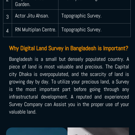
Garden.
Actor Jitu Ahsan.
Topographic Survey.
3
RN Multiplan Centre.
Topographic Survey.
4
Why Digital Land Survey in Bangladesh is Important?
Bangladesh is a small but densely populated country. A
piece of land is most valuable and precious. The Capital
city Dhaka is overpopulated, and the scarcity of land is
growing day by day. To utilize your precious land, a Survey
is the most important part before going through any
infrastructural development. A reputed and experienced
Survey Company can Assist you in the proper use of your
valuable land.