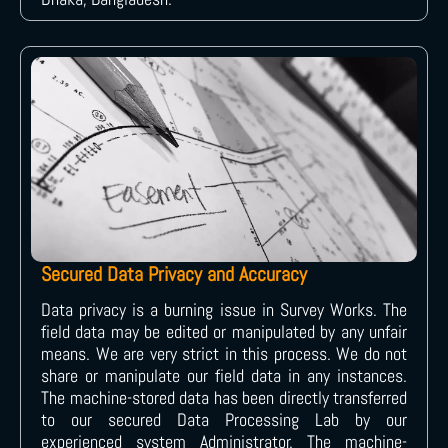
Secured Data Privacy and Accuracy
Data privacy is a burning issue in Survey Works. The
field data may be edited or manipulated by any unfair
means. We are very strict in this process. We do not
share or manipulate our field data in any instances.
The machine-stored data has been directly transferred
to our secured Data Processing Lab by our
experienced system Administrator. The machine-