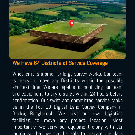
We Have 64 Districts of Service Coverage
Whether it is a small or large survey works. Our team
is ready to move any Districts within the possible
shortest time. We are capable of mobilizing our team
and equipment to any district within 24 hours before
confirmation. Our swift and committed service ranks
us in the Top 10 Digital Land Survey Company in
Dhaka, Bangladesh. We have our own logistics
facilities to move any project location. Most
importantly, we carry our equipment along with our
laptop so that we can be able to prepare the data