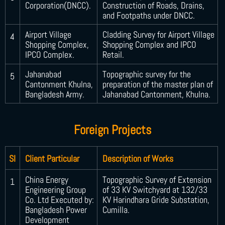
Corporation(DNCC).
Construction of Roads, Drains,
and Footpaths under DNCC.
Airport Village
Cladding Survey for Airport Village
4
Shopping Complex,
Shopping Complex and IPCO
IPCO Complex.
Retail.
Jahanabad
Topographic survey for the
5
Cantonment Khulna,
preparation of the master plan of
Bangladesh Army.
Jahanabad Cantonment, Khulna.
Foreign Projects
SI
Client Particular
Description of Works
China Energy
Topographic Survey of Extension
1
Engineering Group
of 33 KV Switchyard at 132/33
Co. Ltd Executed by:
KV Harindhara Gride Substation,
Bangladesh Power
Cumilla.
Development