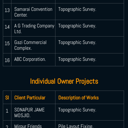
Samarai Convention
Topographic Survey.
13
Center.
A G Trading Company
Topographic Survey.
14
Ltd.
Gazi Commercial
Topographic Survey.
15
Complex.
ABC Corporation.
Topographic Survey.
16
Individual Owner Projects
SI
Client Particular
Description of Works
SONAPUR JAME
Topographic Survey.
1
MOSJID.
Mirpur Friends
Pile Layout Fixing.
2