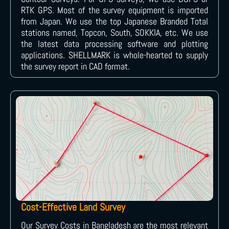
RTK GPS. Most of the survey equipment is imported
from Japan. We use the top Japanese Branded Total
stations named, Topcon, South, SOKKIA, etc. We use
the latest data processing software and plotting
applications. SHELLMARK is whole-hearted to supply
the survey report in CAD format.
Cost-Effective Land Survey
Our Survey Costs in Bangladesh are the most relevant