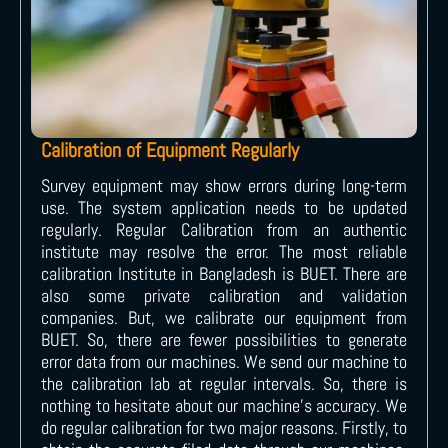
Calibration of Equipment Regularly
Survey equipment may show errors during long-term
use. The system application needs to be updated
regularly. Regular Calibration from an authentic
institute may resolve the error. The most reliable
calibration Institute in Bangladesh is BUET. There are
also some private calibration and validation
companies. But, we calibrate our equipment from
BUET. So, there are fewer possibilities to generate
error data from our machines. We send our machine to
the calibration lab at regular intervals. So, there is
nothing to hesitate about our machine’s accuracy. We
do regular calibration for two major reasons. Firstly, to