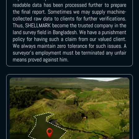
readable data has been processed further to prepare
the final report. Sometimes we may supply machine-
collected raw data to clients for further verifications.
Thus, SHELLMARK become the trusted company in the
land survey field in Bangladesh. We have a punishment
policy for having such a claim from our valued client.
We always maintain zero tolerance for such issues. A
surveyor’s employment must be terminated any unfair
means proved against him.