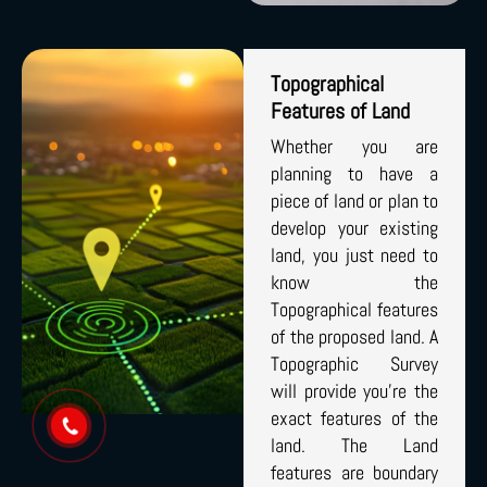
Topographical
Features of Land
Whether you are
planning to have a
piece of land or plan to
develop your existing
land, you just need to
know the
Topographical features
of the proposed land. A
Topographic Survey
will provide you’re the
exact features of the
land. The Land
features are boundary