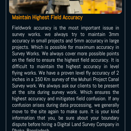
Maintain Highest Field Accuracy
Fieldwork accuracy is the most important issue in
survey works. we always try to maintain 3mm
accuracy in small projects and 5mm accuracy in large
projects. Which is possible for maximum accuracy in
Survey Works. We always cover more possible points
on the field to ensure the highest field accuracy. It is
difficult to maintain the highest accuracy in level
flying works. We have a proven level fly accuracy of 2
inches in a 150 Km survey of the Muhuri Project Canal
Survey work. We always ask our clients to be present
at the site during survey work. Which ensures the
highest accuracy and mitigates field confusion. If any
confusion arises during data processing, we generally
move to the site again to make sure. It is your kind
information that you, be sure about your boundary
dispute before hiring a Digital Land Survey Company in
Dhaka, Bangladesh.