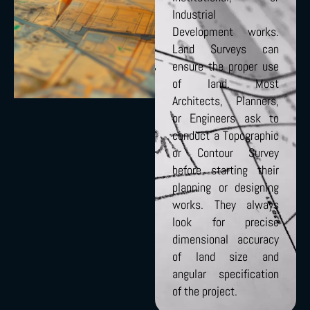
Industrial
Development works.
Land Surveys can
ensure the proper use
of land. Most
Architects, Planners,
or Engineers ask to
conduct a Topographic
or Contour Survey
before starting their
planning or designing
works. They always
look for precise
dimensional accuracy
of land size and
angular specification
of the project.