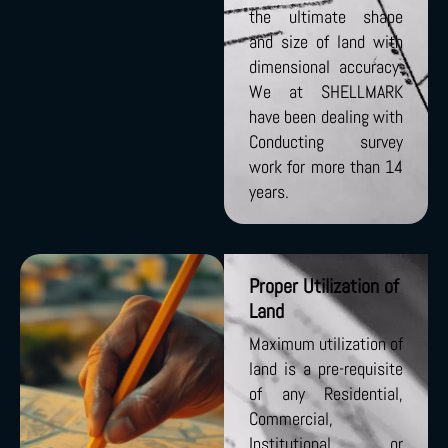
the ultimate shape
and size of land with
dimensional accuracy.
We at SHELLMARK
have been dealing with
Conducting survey
work for more than 14
years.
Proper Utilization of
Land
Maximum utilization of
land is a pre-requisite
of any Residential,
Commercial,
Institutional, or