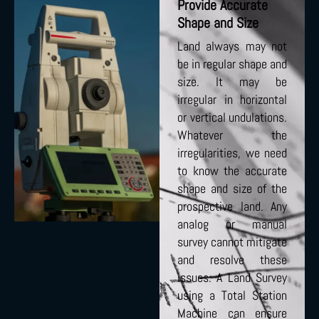
Provide Accurate
Shape and Size
Land always may not
be in regular shape and
size. It may be
irregular in horizontal
or vertical undulations.
Whatever the
irregularities, we need
to know the accurate
shape and size of the
prospective land. Any
analog or manual
survey cannot mitigate
and resolve these
issues. A Land Survey
using a Total Station
Machine can ensure