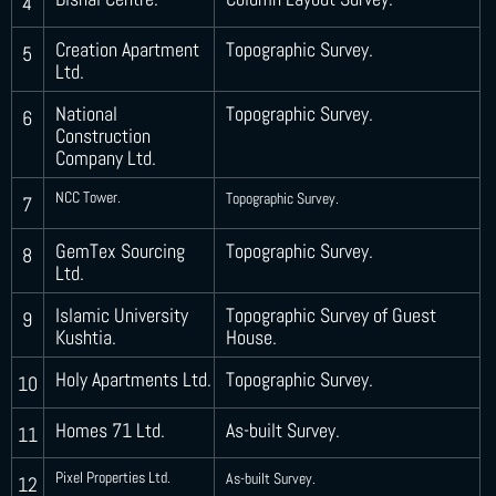
4
Creation Apartment
Topographic Survey.
5
Ltd.
National
Topographic Survey.
6
Construction
Company Ltd.
NCC Tower.
Topographic Survey.
7
GemTex Sourcing
Topographic Survey.
8
Ltd.
Islamic University
Topographic Survey of Guest
9
Kushtia.
House.
Holy Apartments Ltd.
Topographic Survey.
10
Homes 71 Ltd.
As-built Survey.
11
Pixel Properties Ltd.
As-built Survey.
12