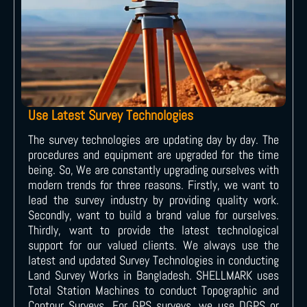
Use Latest Survey Technologies
The survey technologies are updating day by day. The
procedures and equipment are upgraded for the time
being. So, We are constantly upgrading ourselves with
modern trends for three reasons. Firstly, we want to
lead the survey industry by providing quality work.
Secondly, want to build a brand value for ourselves.
Thirdly, want to provide the latest technological
support for our valued clients. We always use the
latest and updated Survey Technologies in conducting
Land Survey Works in Bangladesh. SHELLMARK uses
Total Station Machines to conduct Topographic and
Contour Surveys. For GPS surveys, we use DGPS or