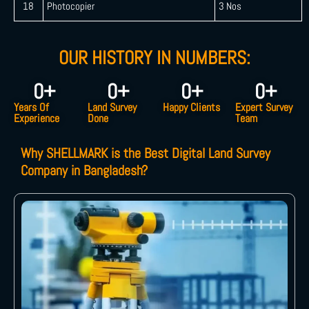
18
Photocopier
3 Nos
OUR HISTORY IN NUMBERS:
0
+
0
+
0
+
0
+
Years Of
Land Survey
Happy Clients
Expert Survey
Experience
Done
Team
Why SHELLMARK is the Best Digital Land Survey
Company in Bangladesh?