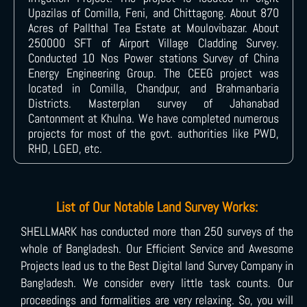
Upazilas of Comilla, Feni, and Chittagong. About 870
Acres of Pallthal Tea Estate at Moulovibazar. About
250000 SFT of Airport Village Cladding Survey.
Conducted 10 Nos Power stations Survey of China
Energy Engineering Group. The CEEG project was
located in Comilla, Chandpur, and Brahmanbaria
Districts. Masterplan survey of Jahanabad
Cantonment at Khulna. We have completed numerous
projects for most of the govt. authorities like PWD,
RHD, LGED, etc.
List of Our Notable Land Survey Works:
SHELLMARK has conducted more than 250 surveys of the
whole of Bangladesh. Our Efficient Service and Awesome
Projects lead us to the Best Digital land Survey Company in
Bangladesh. We consider every little task counts. Our
proceedings and formalities are very relaxing. So, you will