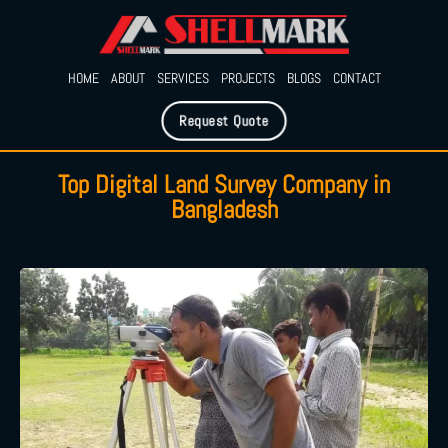
HOME
ABOUT
SERVICES
PROJECTS
BLOGS
CONTACT
Request Quote
Top Digital Land Survey Company in
Bangladesh