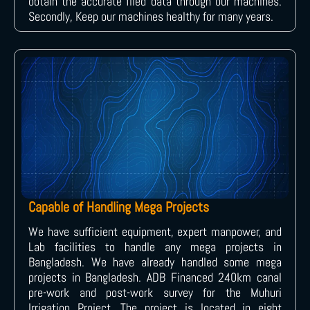
obtain the accurate filed data through our machines.
Secondly, Keep our machines healthy for many years.
Capable of Handling Mega Projects
We have sufficient equipment, expert manpower, and
Lab facilities to handle any mega projects in
Bangladesh. We have already handled some mega
projects in Bangladesh. ADB Financed 240km canal
pre-work and post-work survey for the Muhuri
Irrigation Project. The project is located in eight