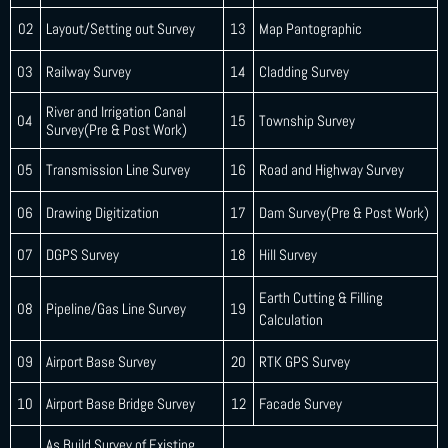
02
Layout/Setting out Survey
13
Map Pantographic
03
Railway Survey
14
Cladding Survey
River and Irrigation Canal
04
15
Township Survey
Survey(Pre & Post Work)
05
Transmission Line Survey
16
Road and Highway Survey
06
Drawing Digitization
17
Dam Survey(Pre & Post Work)
07
DGPS Survey
18
Hill Survey
Earth Cutting & Filling
08
Pipeline/Gas Line Survey
19
Calculation
09
Airport Base Survey
20
RTK GPS Survey
10
Airport Base Bridge Survey
12
Facade Survey
As Build Survey of Existing