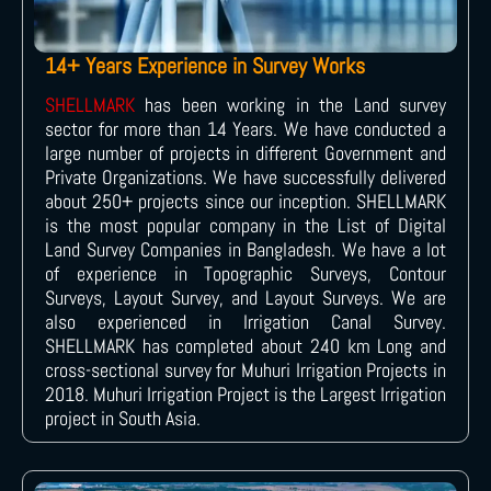
14+ Years Experience in Survey Works
SHELLMARK
has been working in the Land survey
sector for more than 14 Years. We have conducted a
large number of projects in different Government and
Private Organizations. We have successfully delivered
about 250+ projects since our inception. SHELLMARK
is the most popular company in the List of Digital
Land Survey Companies in Bangladesh. We have a lot
of experience in Topographic Surveys, Contour
Surveys, Layout Survey, and Layout Surveys. We are
also experienced in Irrigation Canal Survey.
SHELLMARK has completed about 240 km Long and
cross-sectional survey for Muhuri Irrigation Projects in
2018. Muhuri Irrigation Project is the Largest Irrigation
project in South Asia.