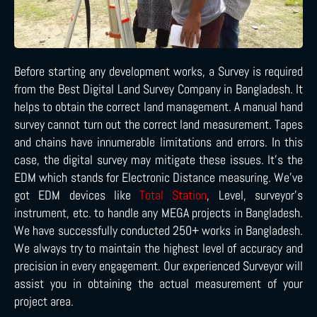
Before starting any development works, a Survey is required
from the Best Digital Land Survey Company in Bangladesh. It
helps to obtain the correct land management. A manual hand
survey cannot turn out the correct land measurement. Tapes
and chains have innumerable limitations and errors. In this
case, the digital survey may mitigate these issues. It’s the
EDM which stands for Electronic Distance measuring. We’ve
got EDM devices like
Total Station
, Level, surveyor’s
instrument, etc. to handle any MEGA projects in Bangladesh.
We have successfully conducted 250+ works in Bangladesh.
We always try to maintain the highest level of accuracy and
precision in every engagement. Our experienced Surveyor will
assist you in obtaining the actual measurement of your
project area.