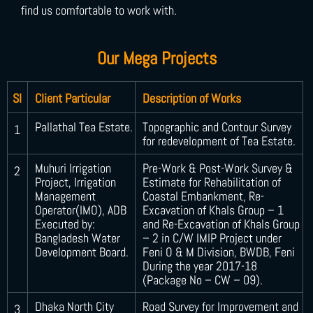
find us comfortable to work with.
Our Mega Projects
SI
Client Particular
Description of Works
Pallathal Tea Estate.
Topographic and Contour Survey
1
for redevelopment of Tea Estate.
Muhuri Irrigation
Pre-Work & Post-Work Survey &
2
Project, Irrigation
Estimate for Rehabilitation of
Management
Coastal Embankment, Re-
Operator(IMO), ADB
Excavation of Khals Group – 1
Executed by:
and Re-Excavation of Khals Group
Bangladesh Water
– 2 in C/W IMIP Project under
Development Board.
Feni O & M Division, BWDB, Feni
During the year 2017-18
(Package No – CW – 09).
Dhaka North City
Road Survey for Improvement and
3