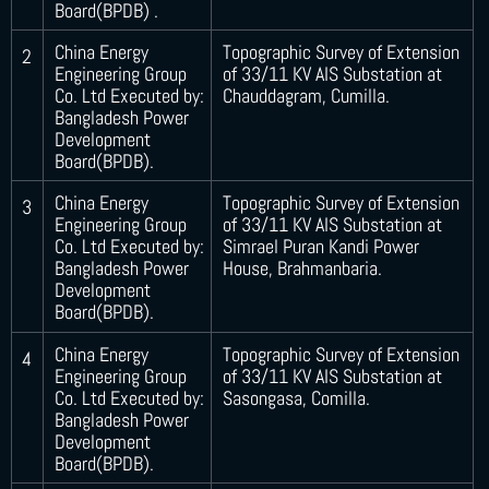
Board(BPDB) .
China Energy
Topographic Survey of Extension
2
Engineering Group
of 33/11 KV AIS Substation at
Co. Ltd Executed by:
Chauddagram, Cumilla.
Bangladesh Power
Development
Board(BPDB).
China Energy
Topographic Survey of Extension
3
Engineering Group
of 33/11 KV AIS Substation at
Co. Ltd Executed by:
Simrael Puran Kandi Power
Bangladesh Power
House, Brahmanbaria.
Development
Board(BPDB).
China Energy
Topographic Survey of Extension
4
Engineering Group
of 33/11 KV AIS Substation at
Co. Ltd Executed by:
Sasongasa, Comilla.
Bangladesh Power
Development
Board(BPDB).