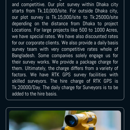
and competitive. Our plot survey within Dhaka city
starts from Tk.10,000/site. For outside Dhaka city,
our plot survey is Tk.15,000/site to Tk.25000/site
depending on the distance from Dhaka to project
Locations. For large projects like 500 to 1000 Acres,
we have special rates. We have also discounted rates
for our corporate clients. We also provide a daily basis
survey team with very competitive rates whole of
Bangladesh. Some companies solely engage us for
their survey works. We provide a package charge for
them. Ultimately, the charge differs from a variety of
factors. We have RTK GPS survey facilities with
skilled surveyors. The hire charge of RTK GPS is
Tk.20000/Day. The daily charge for Surveyors is to be
added to the hire basis.