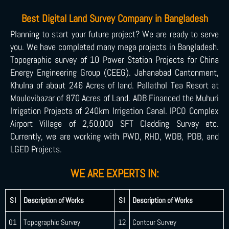
Best Digital Land Survey Company in Bangladesh
Planning to start your future project? We are ready to serve
you. We have completed many mega projects in Bangladesh.
Topographic survey of 10 Power Station Projects for China
Energy Engineering Group (CEEG). Jahanabad Cantonment,
Khulna of about 246 Acres of land. Pallathol Tea Resort at
Moulovibazar of 870 Acres of Land. ADB Financed the Muhuri
Irrigation Projects of 240km Irrigation Canal. IPCO Complex
Airport Village of 2,50,000 SFT Cladding Survey etc.
Currently, we are working with PWD, RHD, WDB, PDB, and
LGED Projects.
WE ARE EXPERTS IN:
SI
Description of Works
SI
Description of Works
01
Topographic Survey
12
Contour Survey