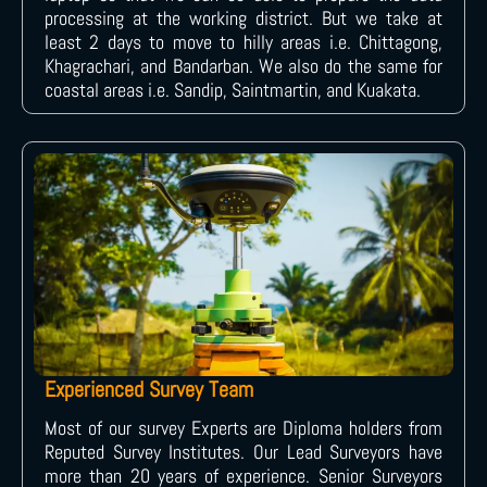
processing at the working district. But we take at
least 2 days to move to hilly areas i.e. Chittagong,
Khagrachari, and Bandarban. We also do the same for
coastal areas i.e. Sandip, Saintmartin, and Kuakata.
Experienced Survey Team
Most of our survey Experts are Diploma holders from
Reputed Survey Institutes. Our Lead Surveyors have
more than 20 years of experience. Senior Surveyors