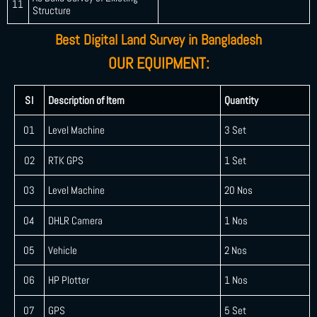
11
Structure
Best Digital Land Survey in Bangladesh
OUR EQUIPMENT:
SI
Description of Item
Quantity
01
Level Machine
3 Set
02
RTK GPS
1 Set
03
Level Machine
20 Nos
04
DHLR Camera
1 Nos
05
Vehicle
2 Nos
06
HP Plotter
1 Nos
07
GPS
5 Set