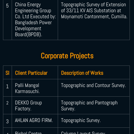
China Energy
Topographic Survey of Extension
5
Engineering Group
of 33/11 KV AIS Substation at
Co. Ltd Executed by:
Moynamoti Cantonment, Cumilla.
Bangladesh Power
Development
Board(BPDB).
Corporate Projects
SI
Client Particular
Description of Works
Palli Mangal
Topographic and Contour Survey.
1
Karmasuchi.
DEKKO Group
Topographic and Pantograph
2
Factory.
Survey.
AHLAN AGRO FIRM.
Topographic Survey.
3
Bishal Centre.
Column Layout Survey.