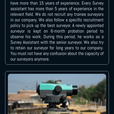
have more than 15 years of experience. Every Survey
assistant has more than 5 years of experience in the
relevant field. We do not recruit any trainee surveyors
in our company. We also follow a specific recruitment
policy to pick up the best surveyor. A newly appointed
surveyor is kept on 6-month probation period to
observe his work. During this period, he works as a
Survey Assistant with the senior surveyor. We also try
to retain our surveyor for long years to our company.
You must not have any confusion about the capacity of
our surveyors anymore.