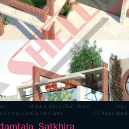
ject Name : Shanti Niketon Client Name : Engr
Char, Homna, Cumilla Land Area : 20 Katha Numbe
damtala, Satkhira