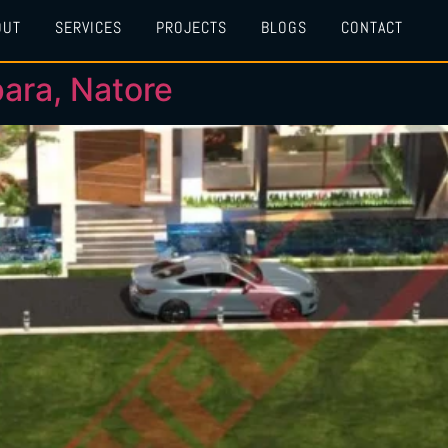
OUT
SERVICES
PROJECTS
BLOGS
CONTACT
ara, Natore