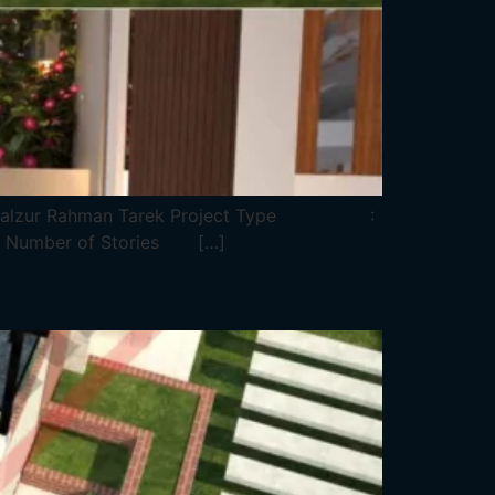
 Falzur Rahman Tarek Project Type :
 Number of Stories […]