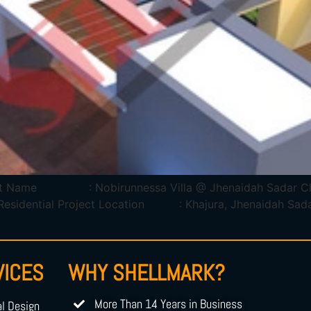
Project Name : Nobirunnessa Villa @ Jhenaidah Sa
ntial Project Location : Khajura, Jhenaidah Sadar, 
VICES
WHY SHELLMARK?
More Than 14 Years in Business
al Design