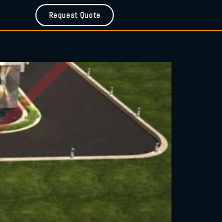
Request Quote