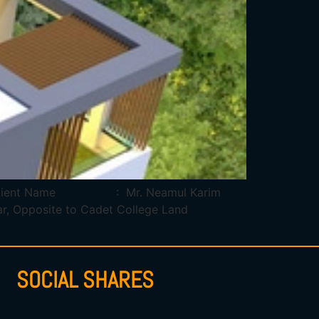
dar Client Name : Mr. Neamul Karim
Opposite to Cadet College Land
SOCIAL SHARES