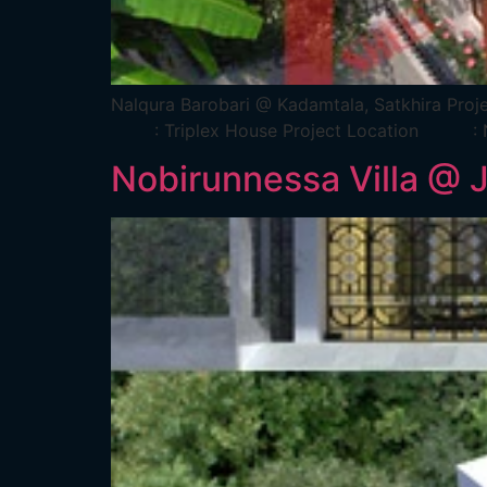
Nalqura Barobari @ Kadamtala, Satkh
: Triplex House Project Location : Na
Nobirunnessa Villa @ 