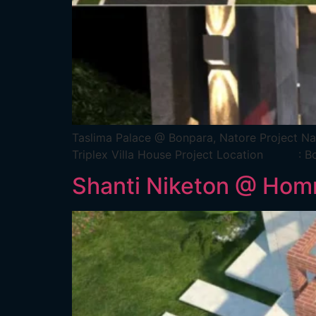
Taslima Palace @ Bonpara, Natore Pr
Triplex Villa House Project Location 
Shanti Niketon @ Homn