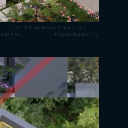
me : Mr. Mehedi Hassan Project Type
tkhira Land Area : 10 Katha Number […]