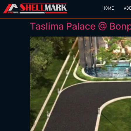
HOME
AB
Taslima Palace @ Bonp