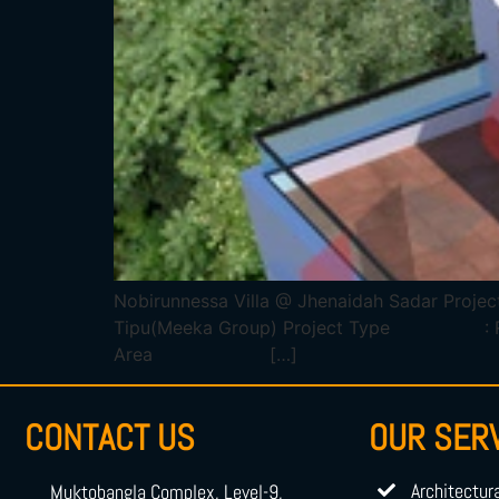
Nobirunnessa Villa @ Jhenaidah Sadar 
Tipu(Meeka Group) Project Type : Reside
Area […]
CONTACT US
OUR SER
Architectur
Muktobangla Complex, Level-9,