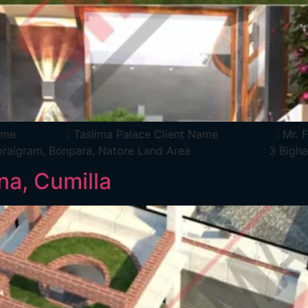
oject Name : Taslima Palace Client Name : Mr.
: Boraigram, Bonpara, Natore Land Area : 3 Bigha
a, Cumilla