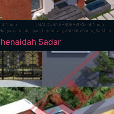
ira Project Name : NALQURA BAROBARI Client Na
lqura Jomidar Bari, Kodomtola, Satkhira Sadar, Sa
Jhenaidah Sadar