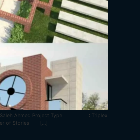
. Saleh Ahmed Project Type : Triplex
r of Stories […]