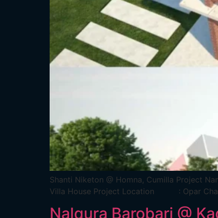
Shanti Niketon @ Homna, Cumilla Pro
Villa House Project Location : Opar 
Nalqura Barobari @ Ka